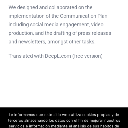
We designed and collaborated on the
implementation of the Communication Plan,
including social media engagement, video
production, and the drafting of press releases
and newsletters, amongst other tasks.
Translated with DeepL.com (free version)
Le informamos que este sitio web utiliza cookies propias y de
© Acentoline Comunicación Editora SL -
2026|
Política de Privacidad
|
terceros almacenando los datos con el fin de mejorar nuestros
Política de Cookies
servicios e información mediante el análisis de sus hábitos de