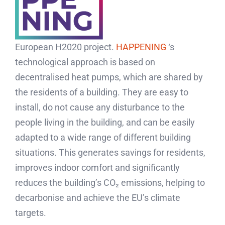
European H2020 project.
HAPPENING
‘s
technological approach is based on
decentralised heat pumps, which are shared by
the residents of a building. They are easy to
install, do not cause any disturbance to the
people living in the building, and can be easily
adapted to a wide range of different building
situations. This generates savings for residents,
improves indoor comfort and significantly
reduces the building’s CO₂ emissions, helping to
decarbonise and achieve the EU’s climate
targets.