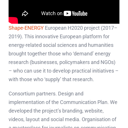
Shape-ENERGY
European H2020 project (2017–
2019). This innovative European platform for
energy-related social sciences and humanities
brought together those who ‘demand’ energy
research (businesses, policymakers and NGOs)
– who can use it to develop practical initiatives –
with those who ‘supply’ that research.
Consortium partners. Design and
implementation of the Communication Plan. We
developed the project’s branding, website,
videos, layout and social media. Organisation of
a masterclass for journalists on communication