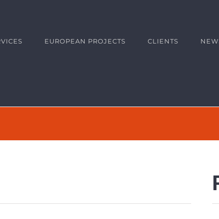
RVICES
EUROPEAN PROJECTS
CLIENTS
NEW