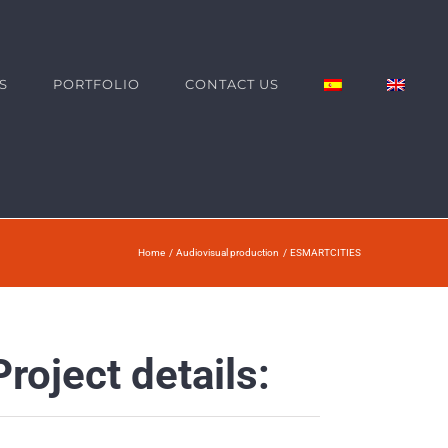
S
PORTFOLIO
CONTACT US
Home
Audiovisual production
ESMARTCITIES
Project details: