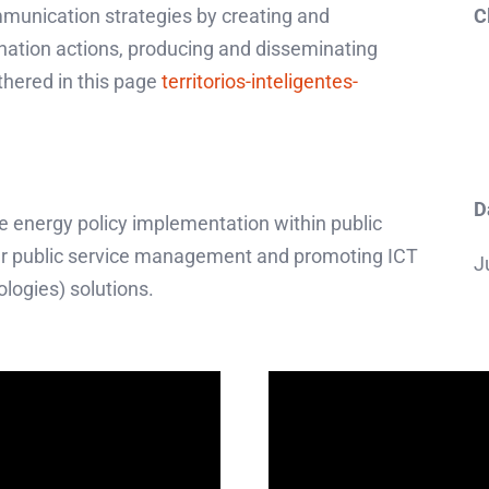
munication strategies by creating and
C
nation actions, producing and disseminating
thered in this page
territorios-inteligentes-
D
le energy policy implementation within public
er public service management and promoting ICT
J
ogies) solutions.