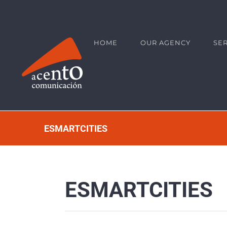
Skip
contenido de la página
to
content
HOME
OUR AGENCY
SE
ESMARTCITIES
ESMARTCITIES