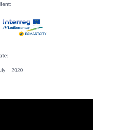
lient:
ate:
uly – 2020