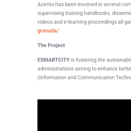
Acento has been involved in several com
supervising training handbooks, dissemi
videos and e-learning proceedings all ga
granada/
The Project
ESMARTCITY
is fostering the sustainab
administrations aiming to enhance bett
(Information and Communication Technol